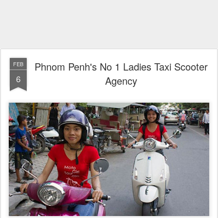
Phnom Penh's No 1 Ladies Taxi Scooter
FEB
6
Agency