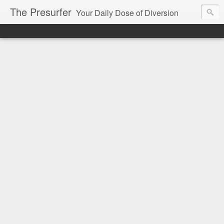
The Presurfer
Your Daily Dose of Diversion